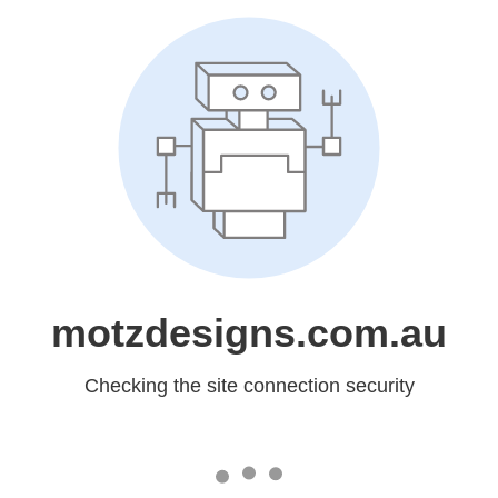
motzdesigns.com.au
Checking the site connection security