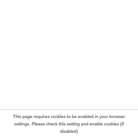
This page requires cookies to be enabled in your browser
settings. Please check this setting and enable cookies (if
disabled)