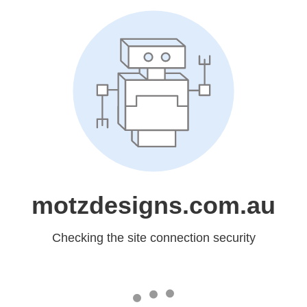
motzdesigns.com.au
Checking the site connection security