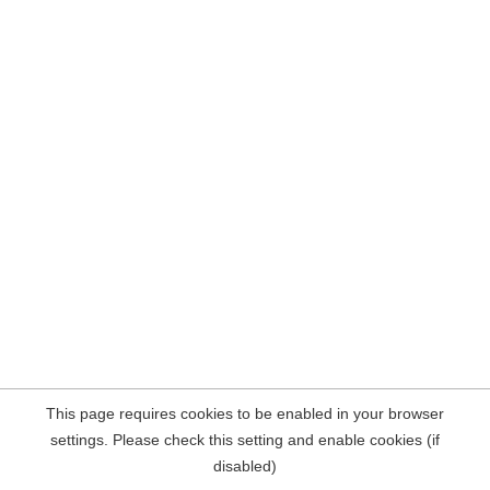
This page requires cookies to be enabled in your browser
settings. Please check this setting and enable cookies (if
disabled)